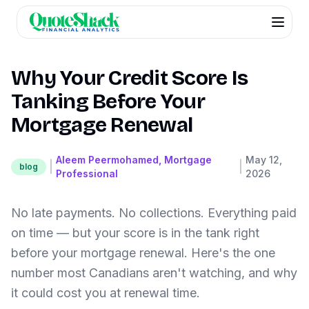
Why Your Credit Score Is
Tanking Before Your
Mortgage Renewal
Aleem Peermohamed, Mortgage
May 12,
|
|
blog
Professional
2026
No late payments. No collections. Everything paid
on time — but your score is in the tank right
before your mortgage renewal. Here's the one
number most Canadians aren't watching, and why
it could cost you at renewal time.