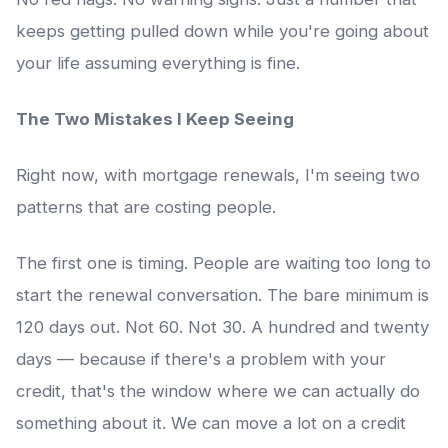
keeps getting pulled down while you're going about
your life assuming everything is fine.
The Two Mistakes I Keep Seeing
Right now, with mortgage renewals, I'm seeing two
patterns that are costing people.
The first one is timing. People are waiting too long to
start the renewal conversation. The bare minimum is
120 days out. Not 60. Not 30. A hundred and twenty
days — because if there's a problem with your
credit, that's the window where we can actually do
something about it. We can move a lot on a credit