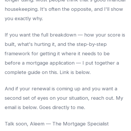
housekeeping. It's often the opposite, and I'll show
you exactly why.
If you want the full breakdown — how your score is
built, what's hurting it, and the step-by-step
framework for getting it where it needs to be
before a mortgage application — I put together a
complete guide on this. Link is below.
And if your renewal is coming up and you want a
second set of eyes on your situation, reach out. My
email is below. Goes directly to me.
Talk soon, Aleem — The Mortgage Specialist