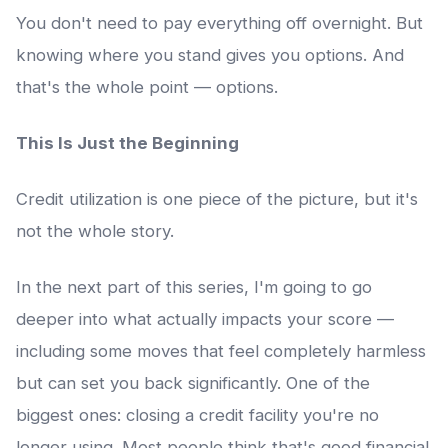
You don't need to pay everything off overnight. But
knowing where you stand gives you options. And
that's the whole point — options.
This Is Just the Beginning
Credit utilization is one piece of the picture, but it's
not the whole story.
In the next part of this series, I'm going to go
deeper into what actually impacts your score —
including some moves that feel completely harmless
but can set you back significantly. One of the
biggest ones: closing a credit facility you're no
longer using. Most people think that's good financial