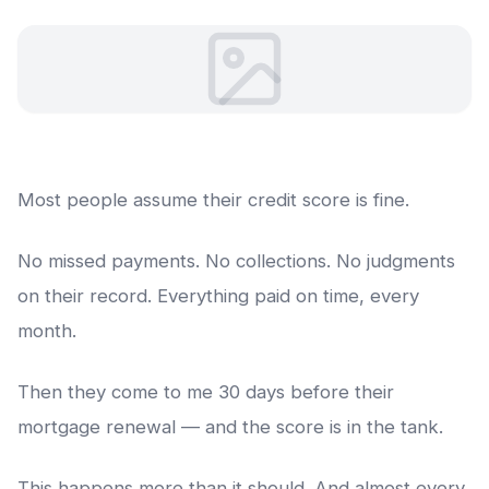
Most people assume their credit score is fine.
No missed payments. No collections. No judgments
on their record. Everything paid on time, every
month.
Then they come to me 30 days before their
mortgage renewal — and the score is in the tank.
This happens more than it should. And almost every