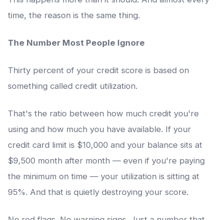
time, the reason is the same thing.
The Number Most People Ignore
Thirty percent of your credit score is based on
something called credit utilization.
That's the ratio between how much credit you're
using and how much you have available. If your
credit card limit is $10,000 and your balance sits at
$9,500 month after month — even if you're paying
the minimum on time — your utilization is sitting at
95%. And that is quietly destroying your score.
No red flags. No warning signs. Just a number that