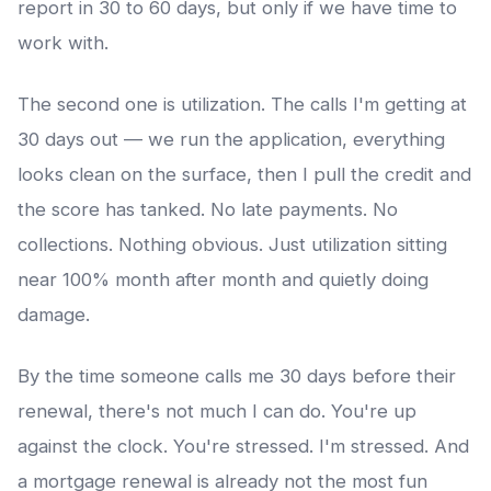
report in 30 to 60 days, but only if we have time to
work with.
The second one is utilization. The calls I'm getting at
30 days out — we run the application, everything
looks clean on the surface, then I pull the credit and
the score has tanked. No late payments. No
collections. Nothing obvious. Just utilization sitting
near 100% month after month and quietly doing
damage.
By the time someone calls me 30 days before their
renewal, there's not much I can do. You're up
against the clock. You're stressed. I'm stressed. And
a mortgage renewal is already not the most fun