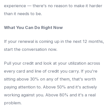
experience — there's no reason to make it harder
than it needs to be.
What You Can Do Right Now
If your renewal is coming up in the next 12 months,
start the conversation now.
Pull your credit and look at your utilization across
every card and line of credit you carry. If you're
sitting above 30% on any of them, that's worth
paying attention to. Above 50% and it's actively
working against you. Above 80% and it's a real
problem.