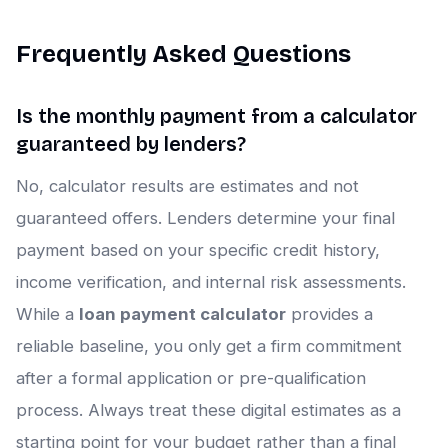
Frequently Asked Questions
Is the monthly payment from a calculator
guaranteed by lenders?
No, calculator results are estimates and not
guaranteed offers. Lenders determine your final
payment based on your specific credit history,
income verification, and internal risk assessments.
While a
loan payment calculator
provides a
reliable baseline, you only get a firm commitment
after a formal application or pre-qualification
process. Always treat these digital estimates as a
starting point for your budget rather than a final