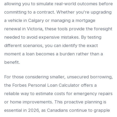
allowing you to simulate real-world outcomes before
committing to a contract. Whether you're upgrading
a vehicle in Calgary or managing a mortgage
renewal in Victoria, these tools provide the foresight
needed to avoid expensive mistakes. By testing
different scenarios, you can identify the exact
moment a loan becomes a burden rather than a
benefit.
For those considering smaller, unsecured borrowing,
the Forbes Personal Loan Calculator offers a
reliable way to estimate costs for emergency repairs
or home improvements. This proactive planning is
essential in 2026, as Canadians continue to grapple