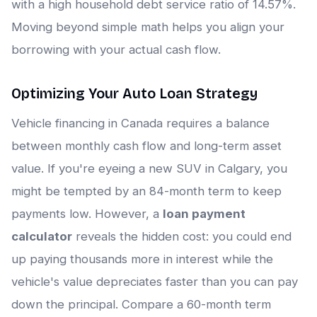
with a high household debt service ratio of 14.57%.
Moving beyond simple math helps you align your
borrowing with your actual cash flow.
Optimizing Your Auto Loan Strategy
Vehicle financing in Canada requires a balance
between monthly cash flow and long-term asset
value. If you're eyeing a new SUV in Calgary, you
might be tempted by an 84-month term to keep
payments low. However, a
loan payment
calculator
reveals the hidden cost: you could end
up paying thousands more in interest while the
vehicle's value depreciates faster than you can pay
down the principal. Compare a 60-month term