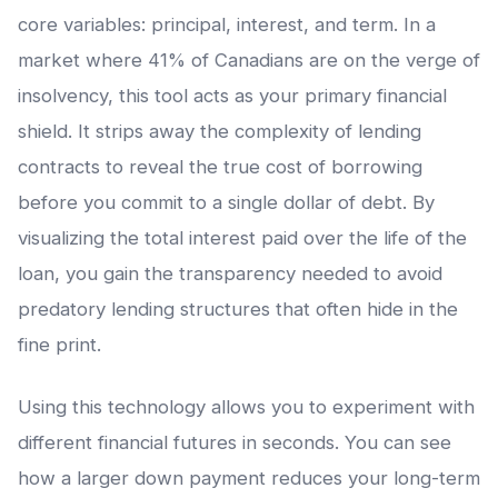
core variables: principal, interest, and term. In a
market where 41% of Canadians are on the verge of
insolvency, this tool acts as your primary financial
shield. It strips away the complexity of lending
contracts to reveal the true cost of borrowing
before you commit to a single dollar of debt. By
visualizing the total interest paid over the life of the
loan, you gain the transparency needed to avoid
predatory lending structures that often hide in the
fine print.
Using this technology allows you to experiment with
different financial futures in seconds. You can see
how a larger down payment reduces your long-term