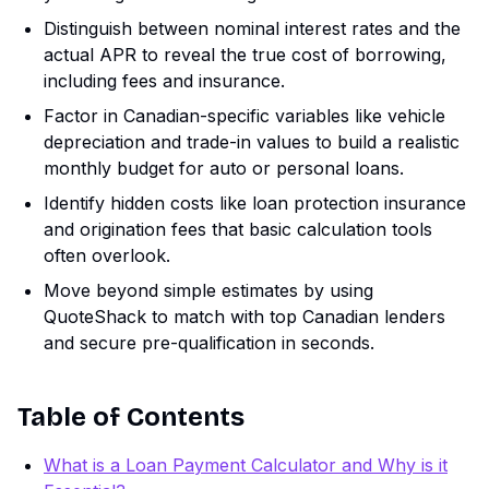
Distinguish between nominal interest rates and the
actual APR to reveal the true cost of borrowing,
including fees and insurance.
Factor in Canadian-specific variables like vehicle
depreciation and trade-in values to build a realistic
monthly budget for auto or personal loans.
Identify hidden costs like loan protection insurance
and origination fees that basic calculation tools
often overlook.
Move beyond simple estimates by using
QuoteShack to match with top Canadian lenders
and secure pre-qualification in seconds.
Table of Contents
What is a Loan Payment Calculator and Why is it