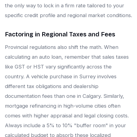
the only way to lock in a firm rate tailored to your
specific credit profile and regional market conditions.
Factoring in Regional Taxes and Fees
Provincial regulations also shift the math. When
calculating an auto loan, remember that sales taxes
like GST or HST vary significantly across the
country. A vehicle purchase in Surrey involves
different tax obligations and dealership
documentation fees than one in Calgary. Similarly,
mortgage refinancing in high-volume cities often
comes with higher appraisal and legal closing costs.
Always include a 5% to 10% "buffer room" in your
calculated budget to absorb these localized