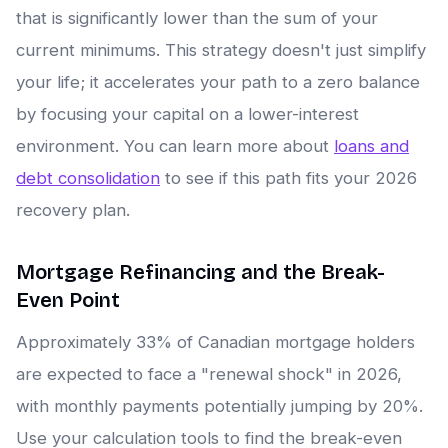
that is significantly lower than the sum of your
current minimums. This strategy doesn't just simplify
your life; it accelerates your path to a zero balance
by focusing your capital on a lower-interest
environment. You can learn more about
loans and
debt consolidation
to see if this path fits your 2026
recovery plan.
Mortgage Refinancing and the Break-
Even Point
Approximately 33% of Canadian mortgage holders
are expected to face a "renewal shock" in 2026,
with monthly payments potentially jumping by 20%.
Use your calculation tools to find the break-even