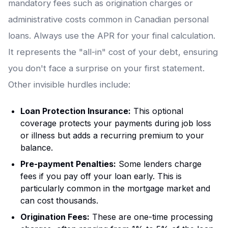
mandatory fees such as origination charges or
administrative costs common in Canadian personal
loans. Always use the APR for your final calculation.
It represents the "all-in" cost of your debt, ensuring
you don't face a surprise on your first statement.
Other invisible hurdles include:
Loan Protection Insurance:
This optional
coverage protects your payments during job loss
or illness but adds a recurring premium to your
balance.
Pre-payment Penalties:
Some lenders charge
fees if you pay off your loan early. This is
particularly common in the mortgage market and
can cost thousands.
Origination Fees:
These are one-time processing