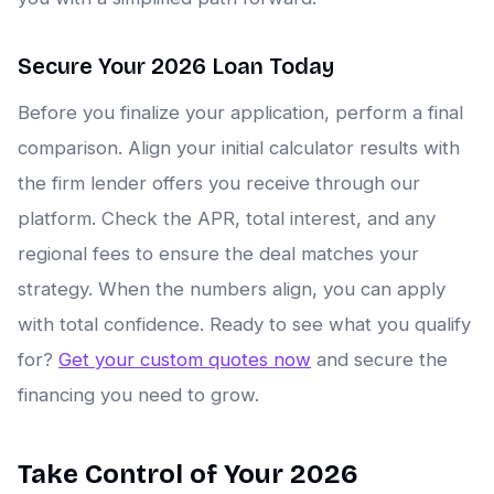
Secure Your 2026 Loan Today
Before you finalize your application, perform a final
comparison. Align your initial calculator results with
the firm lender offers you receive through our
platform. Check the APR, total interest, and any
regional fees to ensure the deal matches your
strategy. When the numbers align, you can apply
with total confidence. Ready to see what you qualify
for?
Get your custom quotes now
and secure the
financing you need to grow.
Take Control of Your 2026