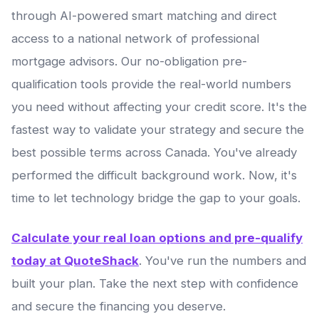
through AI-powered smart matching and direct
access to a national network of professional
mortgage advisors. Our no-obligation pre-
qualification tools provide the real-world numbers
you need without affecting your credit score. It's the
fastest way to validate your strategy and secure the
best possible terms across Canada. You've already
performed the difficult background work. Now, it's
time to let technology bridge the gap to your goals.
Calculate your real loan options and pre-qualify
today at QuoteShack
. You've run the numbers and
built your plan. Take the next step with confidence
and secure the financing you deserve.