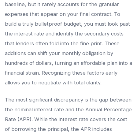
baseline, but it rarely accounts for the granular
expenses that appear on your final contract. To
build a truly bulletproof budget, you must look past
the interest rate and identify the secondary costs
that lenders often fold into the fine print. These
additions can shift your monthly obligation by
hundreds of dollars, turning an affordable plan into a
financial strain. Recognizing these factors early
allows you to negotiate with total clarity.
The most significant discrepancy is the gap between
the nominal interest rate and the Annual Percentage
Rate (APR). While the interest rate covers the cost
of borrowing the principal, the APR includes