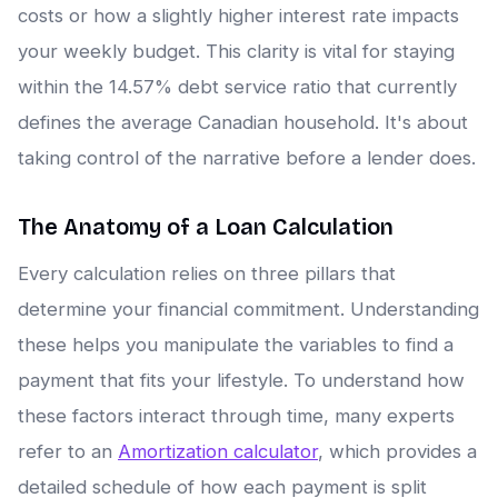
costs or how a slightly higher interest rate impacts
your weekly budget. This clarity is vital for staying
within the 14.57% debt service ratio that currently
defines the average Canadian household. It's about
taking control of the narrative before a lender does.
The Anatomy of a Loan Calculation
Every calculation relies on three pillars that
determine your financial commitment. Understanding
these helps you manipulate the variables to find a
payment that fits your lifestyle. To understand how
these factors interact through time, many experts
refer to an
Amortization calculator
, which provides a
detailed schedule of how each payment is split