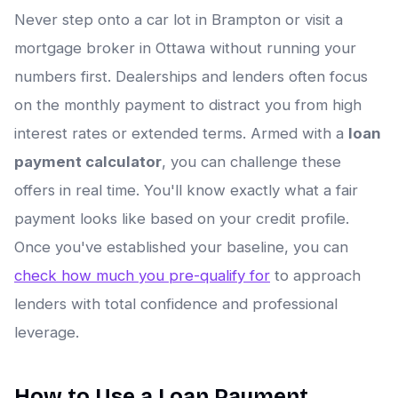
Never step onto a car lot in Brampton or visit a
mortgage broker in Ottawa without running your
numbers first. Dealerships and lenders often focus
on the monthly payment to distract you from high
interest rates or extended terms. Armed with a
loan
payment calculator
, you can challenge these
offers in real time. You'll know exactly what a fair
payment looks like based on your credit profile.
Once you've established your baseline, you can
check how much you pre-qualify for
to approach
lenders with total confidence and professional
leverage.
How to Use a Loan Payment