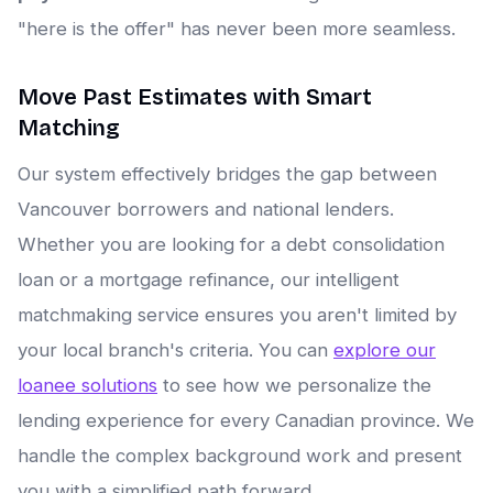
"here is the offer" has never been more seamless.
Move Past Estimates with Smart
Matching
Our system effectively bridges the gap between
Vancouver borrowers and national lenders.
Whether you are looking for a debt consolidation
loan or a mortgage refinance, our intelligent
matchmaking service ensures you aren't limited by
your local branch's criteria. You can
explore our
loanee solutions
to see how we personalize the
lending experience for every Canadian province. We
handle the complex background work and present
you with a simplified path forward.