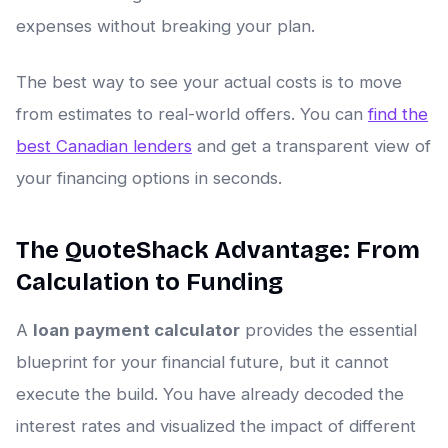
expenses without breaking your plan.
The best way to see your actual costs is to move
from estimates to real-world offers. You can
find the
best Canadian lenders
and get a transparent view of
your financing options in seconds.
The QuoteShack Advantage: From
Calculation to Funding
A
loan payment calculator
provides the essential
blueprint for your financial future, but it cannot
execute the build. You have already decoded the
interest rates and visualized the impact of different