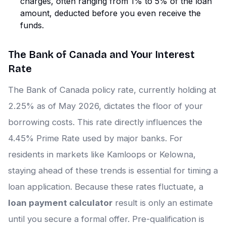
charges, often ranging from 1% to 5% of the loan
amount, deducted before you even receive the
funds.
The Bank of Canada and Your Interest
Rate
The Bank of Canada policy rate, currently holding at
2.25% as of May 2026, dictates the floor of your
borrowing costs. This rate directly influences the
4.45% Prime Rate used by major banks. For
residents in markets like Kamloops or Kelowna,
staying ahead of these trends is essential for timing a
loan application. Because these rates fluctuate, a
loan payment calculator
result is only an estimate
until you secure a formal offer. Pre-qualification is