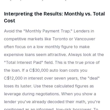
Interpreting the Results: Monthly vs. Total
Cost
Avoid the "Monthly Payment Trap." Lenders in
competitive markets like Toronto or Vancouver
often focus on a low monthly figure to make
expensive loans seem attractive. Always look at the
"Total Interest Paid" field. This is the true price of
the loan. If a C$30,000 auto loan costs you
C$12,000 in interest over seven years, the "deal"
loses its luster. Use these calculated figures as
leverage during negotiations. When you show a
lender you've already decoded their math, you're
positioned as an informed, low-risk borrower. To