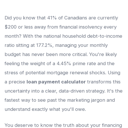
Did you know that 41% of Canadians are currently
$200 or less away from financial insolvency every
month? With the national household debt-to-income
ratio sitting at 177.2%, managing your monthly
budget has never been more critical. You're likely
feeling the weight of a 4.45% prime rate and the
stress of potential mortgage renewal shocks. Using
a precise
loan payment calculator
transforms this
uncertainty into a clear, data-driven strategy. It's the
fastest way to see past the marketing jargon and
understand exactly what you'll owe.
You deserve to know the truth about your financing