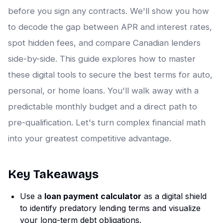
before you sign any contracts. We'll show you how
to decode the gap between APR and interest rates,
spot hidden fees, and compare Canadian lenders
side-by-side. This guide explores how to master
these digital tools to secure the best terms for auto,
personal, or home loans. You'll walk away with a
predictable monthly budget and a direct path to
pre-qualification. Let's turn complex financial math
into your greatest competitive advantage.
Key Takeaways
Use a
loan payment calculator
as a digital shield
to identify predatory lending terms and visualize
your long-term debt obligations.