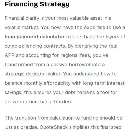
Financing Strategy
Financial clarity is your most valuable asset in a
volatile market. You now have the expertise to use a
loan payment calculator
to peel back the layers of
complex lending contracts. By identifying the real
APR and accounting for regional fees, you've
transformed from a passive borrower into a
strategic decision-maker. You understand how to
balance monthly affordability with long-term interest
savings; this ensures your debt remains a tool for
growth rather than a burden.
The transition from calculation to funding should be
just as precise. QuoteShack simplifies this final step