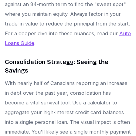
against an 84-month term to find the "sweet spot"
where you maintain equity. Always factor in your
trade-in value to reduce the principal from the start.
For a deeper dive into these nuances, read our
Auto
Loans Guide
.
Consolidation Strategy: Seeing the
Savings
With nearly half of Canadians reporting an increase
in debt over the past year, consolidation has
become a vital survival tool. Use a calculator to
aggregate your high-interest credit card balances
into a single personal loan. The visual impact is often
immediate. You'll likely see a single monthly payment