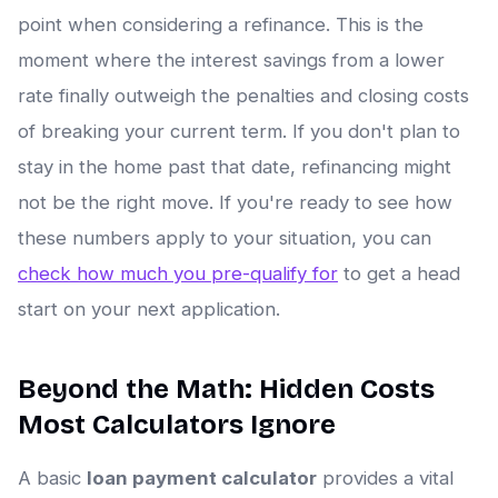
point when considering a refinance. This is the
moment where the interest savings from a lower
rate finally outweigh the penalties and closing costs
of breaking your current term. If you don't plan to
stay in the home past that date, refinancing might
not be the right move. If you're ready to see how
these numbers apply to your situation, you can
check how much you pre-qualify for
to get a head
start on your next application.
Beyond the Math: Hidden Costs
Most Calculators Ignore
A basic
loan payment calculator
provides a vital