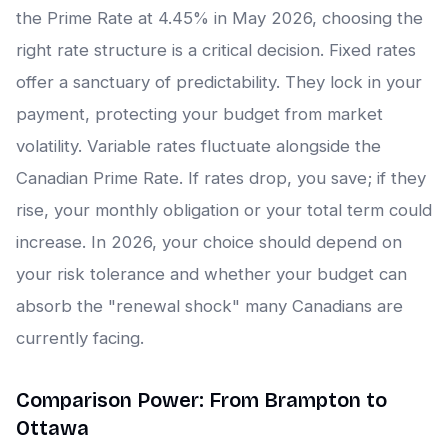
the Prime Rate at 4.45% in May 2026, choosing the
right rate structure is a critical decision. Fixed rates
offer a sanctuary of predictability. They lock in your
payment, protecting your budget from market
volatility. Variable rates fluctuate alongside the
Canadian Prime Rate. If rates drop, you save; if they
rise, your monthly obligation or your total term could
increase. In 2026, your choice should depend on
your risk tolerance and whether your budget can
absorb the "renewal shock" many Canadians are
currently facing.
Comparison Power: From Brampton to
Ottawa