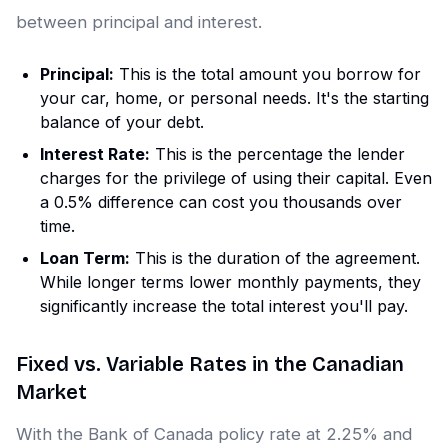
between principal and interest.
Principal:
This is the total amount you borrow for
your car, home, or personal needs. It's the starting
balance of your debt.
Interest Rate:
This is the percentage the lender
charges for the privilege of using their capital. Even
a 0.5% difference can cost you thousands over
time.
Loan Term:
This is the duration of the agreement.
While longer terms lower monthly payments, they
significantly increase the total interest you'll pay.
Fixed vs. Variable Rates in the Canadian
Market
With the Bank of Canada policy rate at 2.25% and