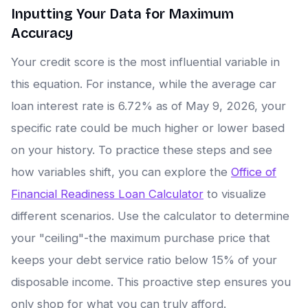
Inputting Your Data for Maximum
Accuracy
Your credit score is the most influential variable in
this equation. For instance, while the average car
loan interest rate is 6.72% as of May 9, 2026, your
specific rate could be much higher or lower based
on your history. To practice these steps and see
how variables shift, you can explore the
Office of
Financial Readiness Loan Calculator
to visualize
different scenarios. Use the calculator to determine
your "ceiling"-the maximum purchase price that
keeps your debt service ratio below 15% of your
disposable income. This proactive step ensures you
only shop for what you can truly afford.