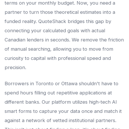
terms on your monthly budget. Now, you need a
partner to turn those theoretical estimates into a
funded reality. QuoteShack bridges this gap by
connecting your calculated goals with actual
Canadian lenders in seconds. We remove the friction
of manual searching, allowing you to move from
curiosity to capital with professional speed and
precision.
Borrowers in Toronto or Ottawa shouldn't have to
spend hours filling out repetitive applications at
different banks. Our platform utilizes high-tech AI
smart forms to capture your data once and match it
against a network of vetted institutional partners.