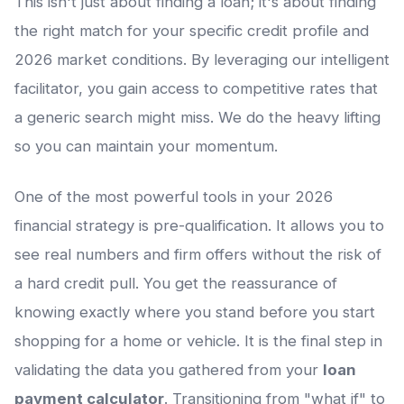
This isn't just about finding a loan; it's about finding
the right match for your specific credit profile and
2026 market conditions. By leveraging our intelligent
facilitator, you gain access to competitive rates that
a generic search might miss. We do the heavy lifting
so you can maintain your momentum.
One of the most powerful tools in your 2026
financial strategy is pre-qualification. It allows you to
see real numbers and firm offers without the risk of
a hard credit pull. You get the reassurance of
knowing exactly where you stand before you start
shopping for a home or vehicle. It is the final step in
validating the data you gathered from your
loan
payment calculator
. Transitioning from "what if" to