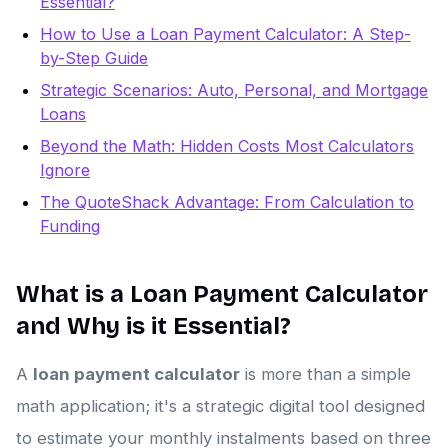
Essential?
How to Use a Loan Payment Calculator: A Step-
by-Step Guide
Strategic Scenarios: Auto, Personal, and Mortgage
Loans
Beyond the Math: Hidden Costs Most Calculators
Ignore
The QuoteShack Advantage: From Calculation to
Funding
What is a Loan Payment Calculator
and Why is it Essential?
A
loan payment calculator
is more than a simple
math application; it's a strategic digital tool designed
to estimate your monthly instalments based on three