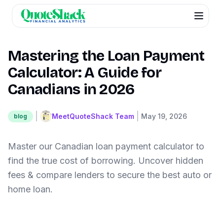
Mastering the Loan Payment
Calculator: A Guide for
Canadians in 2026
|
|
MeetQuoteShack Team
May 19, 2026
blog
Master our Canadian loan payment calculator to
find the true cost of borrowing. Uncover hidden
fees & compare lenders to secure the best auto or
home loan.