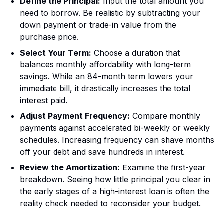
Define the Principal:
Input the total amount you
need to borrow. Be realistic by subtracting your
down payment or trade-in value from the
purchase price.
Select Your Term:
Choose a duration that
balances monthly affordability with long-term
savings. While an 84-month term lowers your
immediate bill, it drastically increases the total
interest paid.
Adjust Payment Frequency:
Compare monthly
payments against accelerated bi-weekly or weekly
schedules. Increasing frequency can shave months
off your debt and save hundreds in interest.
Review the Amortization:
Examine the first-year
breakdown. Seeing how little principal you clear in
the early stages of a high-interest loan is often the
reality check needed to reconsider your budget.