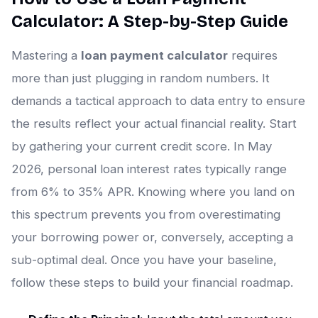
Calculator: A Step-by-Step Guide
Mastering a
loan payment calculator
requires
more than just plugging in random numbers. It
demands a tactical approach to data entry to ensure
the results reflect your actual financial reality. Start
by gathering your current credit score. In May
2026, personal loan interest rates typically range
from 6% to 35% APR. Knowing where you land on
this spectrum prevents you from overestimating
your borrowing power or, conversely, accepting a
sub-optimal deal. Once you have your baseline,
follow these steps to build your financial roadmap.