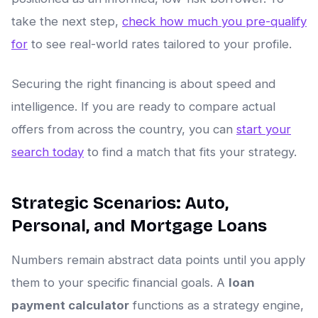
take the next step,
check how much you pre-qualify
for
to see real-world rates tailored to your profile.
Securing the right financing is about speed and
intelligence. If you are ready to compare actual
offers from across the country, you can
start your
search today
to find a match that fits your strategy.
Strategic Scenarios: Auto,
Personal, and Mortgage Loans
Numbers remain abstract data points until you apply
them to your specific financial goals. A
loan
payment calculator
functions as a strategy engine,